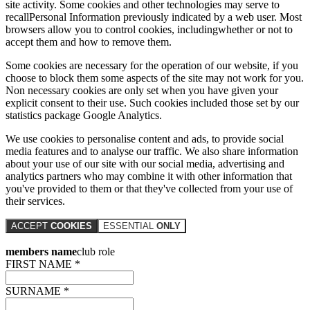
site activity. Some cookies and other technologies may serve to
recallPersonal Information previously indicated by a web user. Most
browsers allow you to control cookies, includingwhether or not to
accept them and how to remove them.
Some cookies are necessary for the operation of our website, if you
choose to block them some aspects of the site may not work for you.
Non necessary cookies are only set when you have given your
explicit consent to their use. Such cookies included those set by our
statistics package Google Analytics.
We use cookies to personalise content and ads, to provide social
media features and to analyse our traffic. We also share information
about your use of our site with our social media, advertising and
analytics partners who may combine it with other information that
you've provided to them or that they've collected from your use of
their services.
ACCEPT
COOKIES
ESSENTIAL
ONLY
members name
club role
FIRST NAME *
SURNAME *