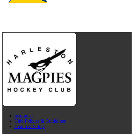
Insurance
Club Policies & Guidelines
Health & Safety