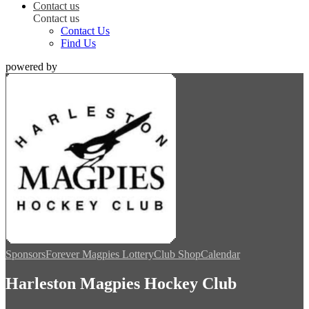
Contact us
Contact us
Contact Us
Find Us
powered by
Sponsors
Forever Magpies Lottery
Club Shop
Calendar
Harleston Magpies Hockey Club