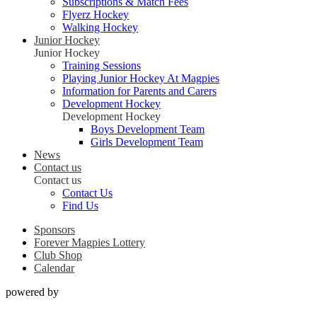
Subscriptions & Match Fees
Flyerz Hockey
Walking Hockey
Junior Hockey
Junior Hockey
Training Sessions
Playing Junior Hockey At Magpies
Information for Parents and Carers
Development Hockey
Development Hockey
Boys Development Team
Girls Development Team
News
Contact us
Contact us
Contact Us
Find Us
Sponsors
Forever Magpies Lottery
Club Shop
Calendar
powered by