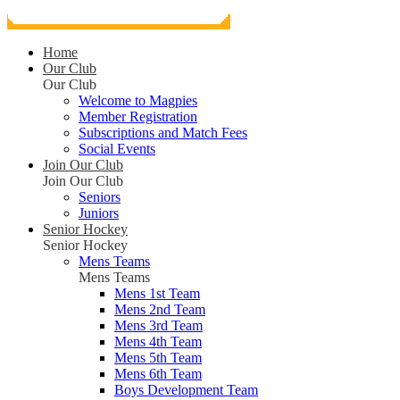
Home
Our Club
Our Club
Welcome to Magpies
Member Registration
Subscriptions and Match Fees
Social Events
Join Our Club
Join Our Club
Seniors
Juniors
Senior Hockey
Senior Hockey
Mens Teams
Mens Teams
Mens 1st Team
Mens 2nd Team
Mens 3rd Team
Mens 4th Team
Mens 5th Team
Mens 6th Team
Boys Development Team