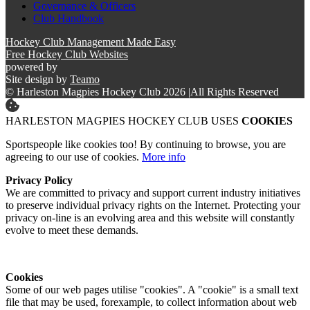
Governance & Officers
Club Handbook
Hockey Club Management Made Easy
Free Hockey Club Websites
powered by
Site design by
Teamo
© Harleston Magpies Hockey Club 2026
|
All Rights Reserved
HARLESTON MAGPIES HOCKEY CLUB USES
COOKIES
Sportspeople like cookies too! By continuing to browse, you are
agreeing to our use of cookies.
More info
Privacy Policy
We are committed to privacy and support current industry initiatives
to preserve individual privacy rights on the Internet. Protecting your
privacy on-line is an evolving area and this website will constantly
evolve to meet these demands.
Cookies
Some of our web pages utilise "cookies". A "cookie" is a small text
file that may be used, forexample, to collect information about web