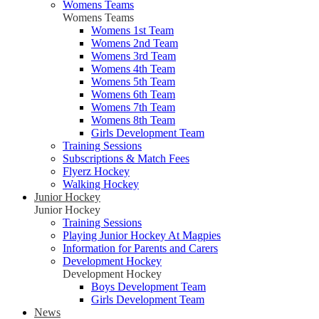
Womens Teams
Womens Teams
Womens 1st Team
Womens 2nd Team
Womens 3rd Team
Womens 4th Team
Womens 5th Team
Womens 6th Team
Womens 7th Team
Womens 8th Team
Girls Development Team
Training Sessions
Subscriptions & Match Fees
Flyerz Hockey
Walking Hockey
Junior Hockey
Junior Hockey
Training Sessions
Playing Junior Hockey At Magpies
Information for Parents and Carers
Development Hockey
Development Hockey
Boys Development Team
Girls Development Team
News