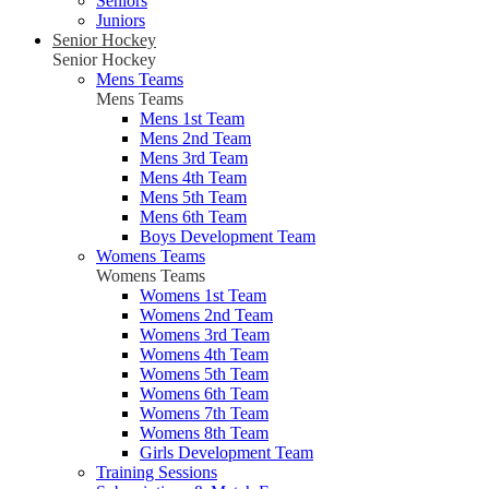
Seniors
Juniors
Senior Hockey
Senior Hockey
Mens Teams
Mens Teams
Mens 1st Team
Mens 2nd Team
Mens 3rd Team
Mens 4th Team
Mens 5th Team
Mens 6th Team
Boys Development Team
Womens Teams
Womens Teams
Womens 1st Team
Womens 2nd Team
Womens 3rd Team
Womens 4th Team
Womens 5th Team
Womens 6th Team
Womens 7th Team
Womens 8th Team
Girls Development Team
Training Sessions