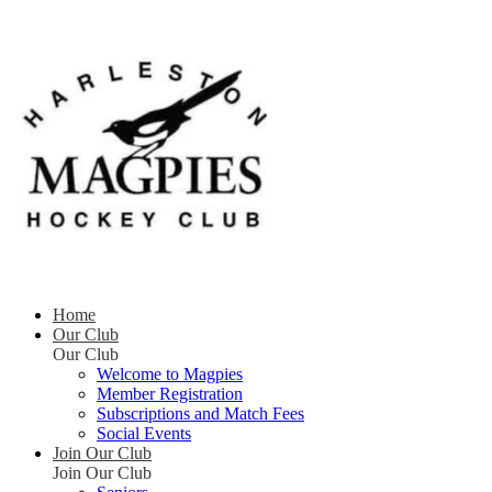
Home
Our Club
Our Club
Welcome to Magpies
Member Registration
Subscriptions and Match Fees
Social Events
Join Our Club
Join Our Club