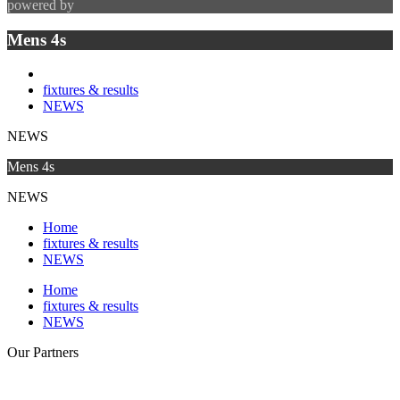
powered by
Mens 4s
fixtures & results
NEWS
NEWS
Mens 4s
NEWS
Home
fixtures & results
NEWS
Home
fixtures & results
NEWS
Our
Partners