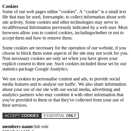
Cookies
Some of our web pages utilise "cookies". A "cookie" is a small text
file that may be used, forexample, to collect information about web
site activity. Some cookies and other technologies may serve to
recallPersonal Information previously indicated by a web user. Most
browsers allow you to control cookies, includingwhether or not to
accept them and how to remove them.
Some cookies are necessary for the operation of our website, if you
choose to block them some aspects of the site may not work for you.
Non necessary cookies are only set when you have given your
explicit consent to their use. Such cookies included those set by our
statistics package Google Analytics.
We use cookies to personalise content and ads, to provide social
media features and to analyse our traffic. We also share information
about your use of our site with our social media, advertising and
analytics partners who may combine it with other information that
you've provided to them or that they've collected from your use of
their services.
ACCEPT
COOKIES
ESSENTIAL
ONLY
members name
club role