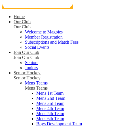
Home
Our Club
Our Club
Welcome to Magpies
Member Registration
Subscriptions and Match Fees
Social Events
Join Our Club
Join Our Club
Seniors
Juniors
Senior Hockey
Senior Hockey
Mens Teams
Mens Teams
Mens 1st Team
Mens 2nd Team
Mens 3rd Team
Mens 4th Team
Mens 5th Team
Mens 6th Team
Boys Development Team