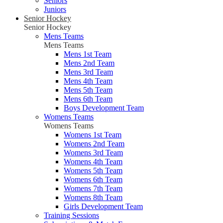
Seniors
Juniors
Senior Hockey
Senior Hockey
Mens Teams
Mens Teams
Mens 1st Team
Mens 2nd Team
Mens 3rd Team
Mens 4th Team
Mens 5th Team
Mens 6th Team
Boys Development Team
Womens Teams
Womens Teams
Womens 1st Team
Womens 2nd Team
Womens 3rd Team
Womens 4th Team
Womens 5th Team
Womens 6th Team
Womens 7th Team
Womens 8th Team
Girls Development Team
Training Sessions