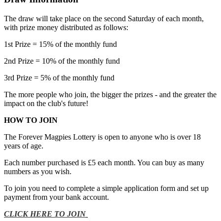
The draw will take place on the second Saturday of each month,
with prize money distributed as follows:
1st Prize = 15% of the monthly fund
2nd Prize = 10% of the monthly fund
3rd Prize = 5% of the monthly fund
The more people who join, the bigger the prizes - and the greater the
impact on the club's future!
HOW TO JOIN
The Forever Magpies Lottery is open to anyone who is over 18
years of age.
Each number purchased is £5 each month. You can buy as many
numbers as you wish.
To join you need to complete a simple application form and set up
payment from your bank account.
CLICK HERE TO JOIN