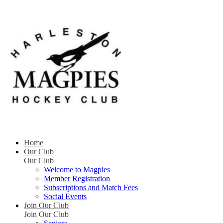
Home
Our Club
Our Club
Welcome to Magpies
Member Registration
Subscriptions and Match Fees
Social Events
Join Our Club
Join Our Club