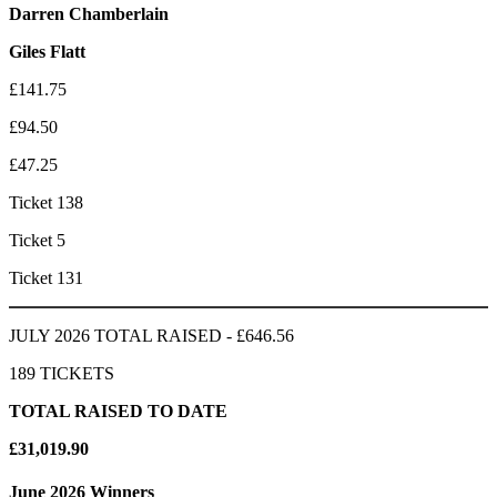
Darren Chamberlain
Giles Flatt
£141.75
£94.50
£47.25
Ticket 138
Ticket 5
Ticket 131
JULY 2026 TOTAL RAISED - £646.56
189 TICKETS
TOTAL RAISED TO DATE
£31,019.90
June 2026 Winners