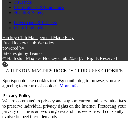
Insurance
Club Policies & Guidelines
Health & Safety
Governance & Officers
Club Handbook
Hockey Club Management Made Easy
Free Hockey Club Websites
powered by
Site design by
Teamo
© Harleston Magpies Hockey Club 2026
|
All Rights Reserved
HARLESTON MAGPIES HOCKEY CLUB USES
COOKIES
Sportspeople like cookies too! By continuing to browse, you are
agreeing to our use of cookies.
More info
Privacy Policy
We are committed to privacy and support current industry initiatives
to preserve individual privacy rights on the Internet. Protecting your
privacy on-line is an evolving area and this website will constantly
evolve to meet these demands.