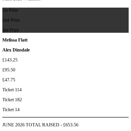
1st Prize
2nd Prize
3rd Prize
Melissa Flatt
Alex Dinsdale
£143.25
£95.50
£47.75
Ticket 114
Ticket 182
Ticket 14
JUNE 2026 TOTAL RAISED - £653.56