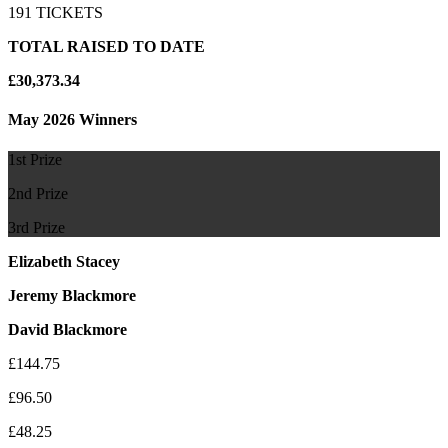
191 TICKETS
TOTAL RAISED TO DATE
£30,373.34
May 2026 Winners
1st Prize
2nd Prize
3rd Prize
Elizabeth Stacey
Jeremy Blackmore
David Blackmore
£144.75
£96.50
£48.25