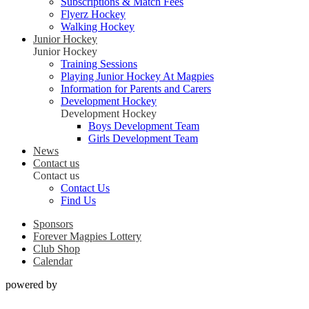
Subscriptions & Match Fees
Flyerz Hockey
Walking Hockey
Junior Hockey
Junior Hockey
Training Sessions
Playing Junior Hockey At Magpies
Information for Parents and Carers
Development Hockey
Development Hockey
Boys Development Team
Girls Development Team
News
Contact us
Contact us
Contact Us
Find Us
Sponsors
Forever Magpies Lottery
Club Shop
Calendar
powered by