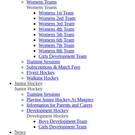
Womens Teams
Womens Teams
Womens 1st Team
Womens 2nd Team
Womens 3rd Team
Womens 4th Team
Womens 5th Team
Womens 6th Team
Womens 7th Team
Womens 8th Team
Girls Development Team
Training Sessions
Subscriptions & Match Fees
Flyerz Hockey
Walking Hockey
Junior Hockey
Junior Hockey
Training Sessions
Playing Junior Hockey At Magpies
Information for Parents and Carers
Development Hockey
Development Hockey
Boys Development Team
Girls Development Team
News