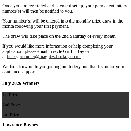
Once you are registered and payment set up, your permanent lottery
number(s) will then be notified to you.
Your number(s) will be entered into the monthly prize draw in the
month following your first payment.
The draw will take place on the 2nd Saturday of every month.
If you would like more information or help completing your
application, please email Treacle Griffin-Taylor
at
lotterypromoter@magpies-hockey.co.uk
.
We look forward to you joining our lottery and thank you for your
continued support
July 2026 Winners
1st Prize
2nd Prize
3rd Prize
Lawrence Baynes