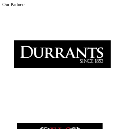
Our
Partners