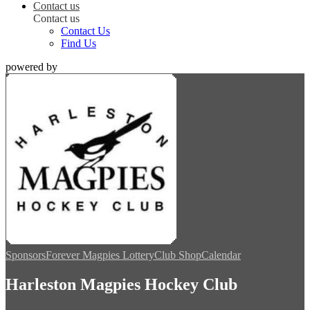
Contact us
Contact us
Contact Us
Find Us
powered by
Sponsors
Forever Magpies Lottery
Club Shop
Calendar
Harleston Magpies Hockey Club