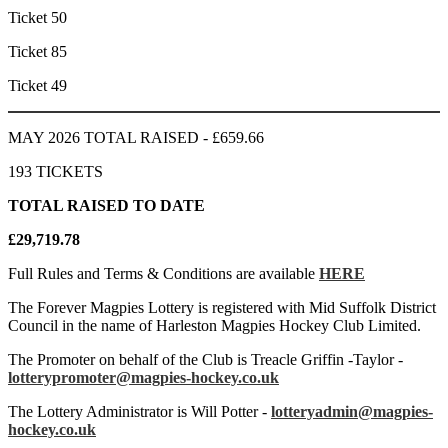
Ticket 50
Ticket 85
Ticket 49
MAY 2026 TOTAL RAISED - £659.66
193 TICKETS
TOTAL RAISED TO DATE
£29,719.78
Full Rules and Terms & Conditions are available
HERE
The Forever Magpies Lottery is registered with Mid Suffolk District
Council in the name of Harleston Magpies Hockey Club Limited.
The Promoter on behalf of the Club is Treacle Griffin -Taylor -
lotterypromoter@magpies-hockey.co.uk
The Lottery Administrator is Will Potter -
lotteryadmin@magpies-
hockey.co.uk