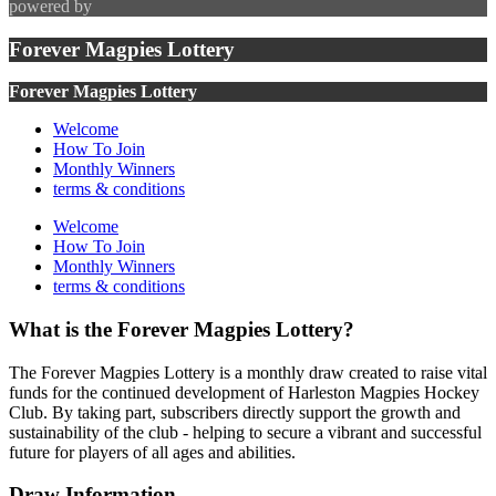
powered by
Forever Magpies Lottery
Forever Magpies Lottery
Welcome
How To Join
Monthly Winners
terms & conditions
Welcome
How To Join
Monthly Winners
terms & conditions
What is the Forever Magpies Lottery?
The Forever Magpies Lottery is a monthly draw created to raise vital
funds for the continued development of Harleston Magpies Hockey
Club. By taking part, subscribers directly support the growth and
sustainability of the club - helping to secure a vibrant and successful
future for players of all ages and abilities.
Draw Information