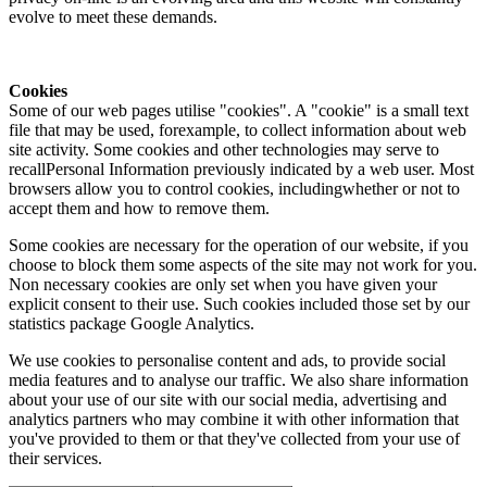
evolve to meet these demands.
Cookies
Some of our web pages utilise "cookies". A "cookie" is a small text
file that may be used, forexample, to collect information about web
site activity. Some cookies and other technologies may serve to
recallPersonal Information previously indicated by a web user. Most
browsers allow you to control cookies, includingwhether or not to
accept them and how to remove them.
Some cookies are necessary for the operation of our website, if you
choose to block them some aspects of the site may not work for you.
Non necessary cookies are only set when you have given your
explicit consent to their use. Such cookies included those set by our
statistics package Google Analytics.
We use cookies to personalise content and ads, to provide social
media features and to analyse our traffic. We also share information
about your use of our site with our social media, advertising and
analytics partners who may combine it with other information that
you've provided to them or that they've collected from your use of
their services.