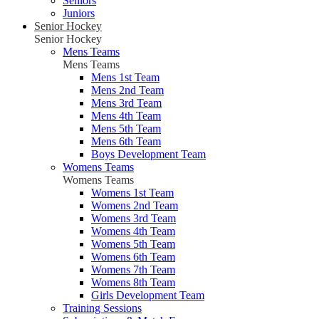
Seniors
Juniors
Senior Hockey
Senior Hockey
Mens Teams
Mens Teams
Mens 1st Team
Mens 2nd Team
Mens 3rd Team
Mens 4th Team
Mens 5th Team
Mens 6th Team
Boys Development Team
Womens Teams
Womens Teams
Womens 1st Team
Womens 2nd Team
Womens 3rd Team
Womens 4th Team
Womens 5th Team
Womens 6th Team
Womens 7th Team
Womens 8th Team
Girls Development Team
Training Sessions