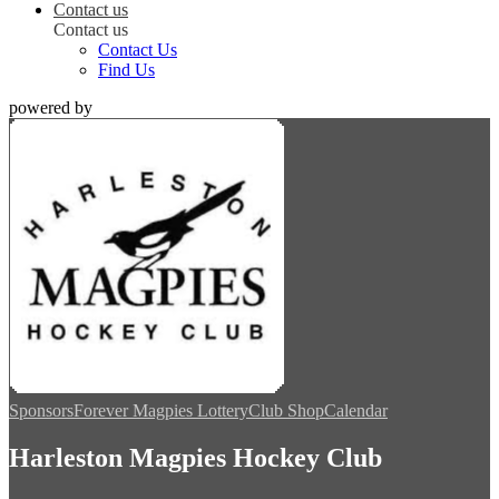
Contact us
Contact us
Contact Us
Find Us
powered by
Sponsors
Forever Magpies Lottery
Club Shop
Calendar
Harleston Magpies Hockey Club