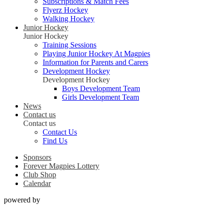
Subscriptions & Match Fees
Flyerz Hockey
Walking Hockey
Junior Hockey
Junior Hockey
Training Sessions
Playing Junior Hockey At Magpies
Information for Parents and Carers
Development Hockey
Development Hockey
Boys Development Team
Girls Development Team
News
Contact us
Contact us
Contact Us
Find Us
Sponsors
Forever Magpies Lottery
Club Shop
Calendar
powered by