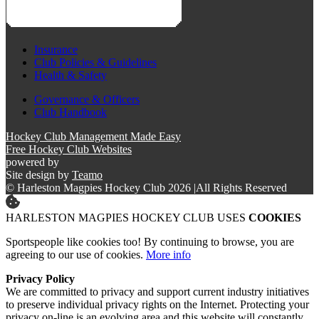
Insurance
Club Policies & Guidelines
Health & Safety
Governance & Officers
Club Handbook
Hockey Club Management Made Easy
Free Hockey Club Websites
powered by
Site design by
Teamo
© Harleston Magpies Hockey Club 2026
|
All Rights Reserved
HARLESTON MAGPIES HOCKEY CLUB USES
COOKIES
Sportspeople like cookies too! By continuing to browse, you are
agreeing to our use of cookies.
More info
Privacy Policy
We are committed to privacy and support current industry initiatives
to preserve individual privacy rights on the Internet. Protecting your
privacy on-line is an evolving area and this website will constantly