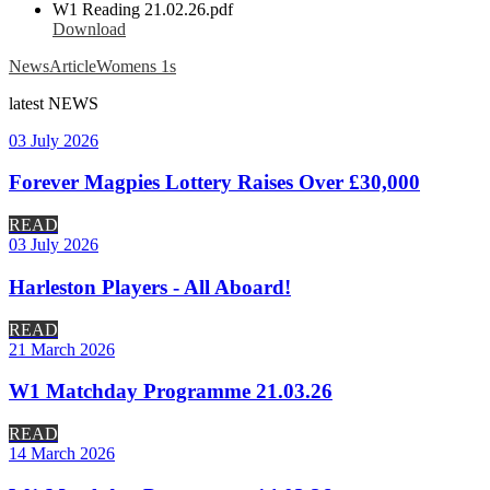
W1 Reading 21.02.26.pdf
Download
News
Article
Womens 1s
latest
NEWS
03 July 2026
Forever Magpies Lottery Raises Over £30,000
READ
03 July 2026
Harleston Players - All Aboard!
READ
21 March 2026
W1 Matchday Programme 21.03.26
READ
14 March 2026