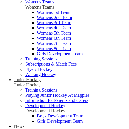
Womens Teams
Womens Teams
Womens 1st Team
Womens 2nd Team
Womens 3rd Team
Womens 4th Team
Womens 5th Team
Womens 6th Team
Womens 7th Team
Womens 8th Team
Girls Development Team
Training Sessions
Subscriptions & Match Fees
Flyerz Hockey
Walking Hockey
Junior Hockey
Junior Hockey
Training Sessions
Playing Junior Hockey At Magpies
Information for Parents and Carers
Development Hockey
Development Hockey
Boys Development Team
Girls Development Team
News