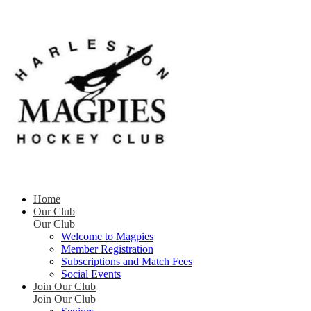
Home
Our Club
Our Club
Welcome to Magpies
Member Registration
Subscriptions and Match Fees
Social Events
Join Our Club
Join Our Club