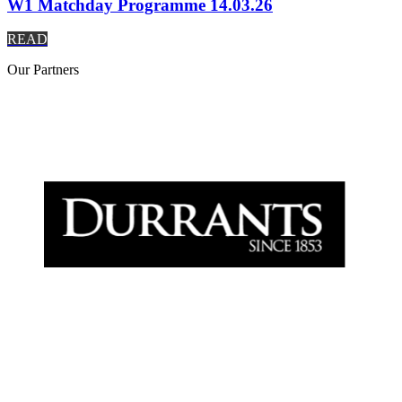
W1 Matchday Programme 14.03.26
READ
Our
Partners