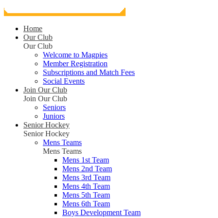
Home
Our Club
Our Club
Welcome to Magpies
Member Registration
Subscriptions and Match Fees
Social Events
Join Our Club
Join Our Club
Seniors
Juniors
Senior Hockey
Senior Hockey
Mens Teams
Mens Teams
Mens 1st Team
Mens 2nd Team
Mens 3rd Team
Mens 4th Team
Mens 5th Team
Mens 6th Team
Boys Development Team