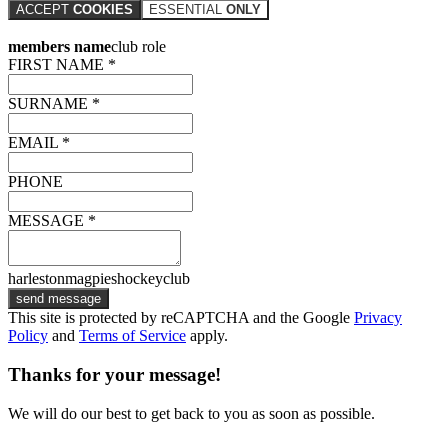
ACCEPT
COOKIES
ESSENTIAL
ONLY
members name
club role
FIRST NAME *
SURNAME *
EMAIL *
PHONE
MESSAGE *
harlestonmagpieshockeyclub
send message
This site is protected by reCAPTCHA and the Google
Privacy
Policy
and
Terms of Service
apply.
Thanks for your message!
We will do our best to get back to you as soon as possible.