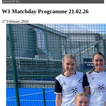
powered by
W1 Matchday Programme 21.02.26
27 February 2026