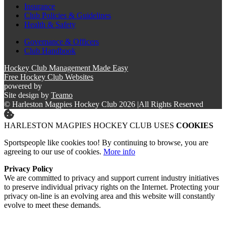
Insurance
Club Policies & Guidelines
Health & Safety
Governance & Officers
Club Handbook
Hockey Club Management Made Easy
Free Hockey Club Websites
powered by
Site design by
Teamo
© Harleston Magpies Hockey Club 2026
|
All Rights Reserved
HARLESTON MAGPIES HOCKEY CLUB USES
COOKIES
Sportspeople like cookies too! By continuing to browse, you are
agreeing to our use of cookies.
More info
Privacy Policy
We are committed to privacy and support current industry initiatives
to preserve individual privacy rights on the Internet. Protecting your
privacy on-line is an evolving area and this website will constantly
evolve to meet these demands.