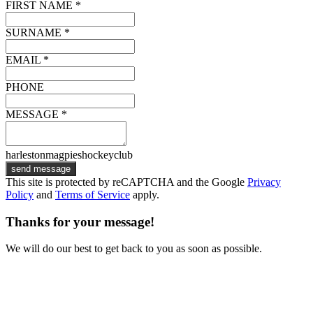
FIRST NAME *
SURNAME *
EMAIL *
PHONE
MESSAGE *
harlestonmagpieshockeyclub
send message
This site is protected by reCAPTCHA and the Google
Privacy
Policy
and
Terms of Service
apply.
Thanks for your message!
We will do our best to get back to you as soon as possible.