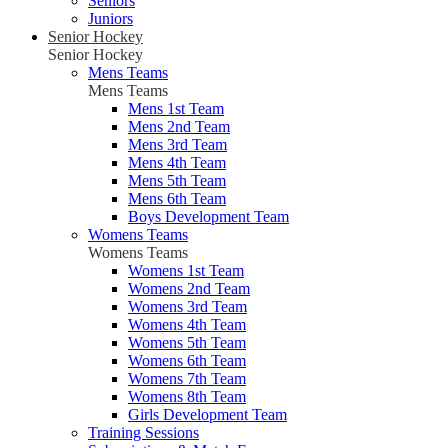
Seniors
Juniors
Senior Hockey
Senior Hockey
Mens Teams
Mens Teams
Mens 1st Team
Mens 2nd Team
Mens 3rd Team
Mens 4th Team
Mens 5th Team
Mens 6th Team
Boys Development Team
Womens Teams
Womens Teams
Womens 1st Team
Womens 2nd Team
Womens 3rd Team
Womens 4th Team
Womens 5th Team
Womens 6th Team
Womens 7th Team
Womens 8th Team
Girls Development Team
Training Sessions