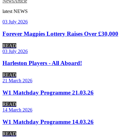
News
Article
latest
NEWS
03 July 2026
Forever Magpies Lottery Raises Over £30,000
READ
03 July 2026
Harleston Players - All Aboard!
READ
21 March 2026
W1 Matchday Programme 21.03.26
READ
14 March 2026
W1 Matchday Programme 14.03.26
READ