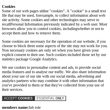
Cookies
Some of our web pages utilise "cookies". A "cookie" is a small text
file that may be used, forexample, to collect information about web
site activity. Some cookies and other technologies may serve to
recallPersonal Information previously indicated by a web user. Most
browsers allow you to control cookies, includingwhether or not to
accept them and how to remove them.
Some cookies are necessary for the operation of our website, if you
choose to block them some aspects of the site may not work for you.
Non necessary cookies are only set when you have given your
explicit consent to their use. Such cookies included those set by our
statistics package Google Analytics.
We use cookies to personalise content and ads, to provide social
media features and to analyse our traffic. We also share information
about your use of our site with our social media, advertising and
analytics partners who may combine it with other information that
you've provided to them or that they've collected from your use of
their services.
ACCEPT
COOKIES
ESSENTIAL
ONLY
members name
club role