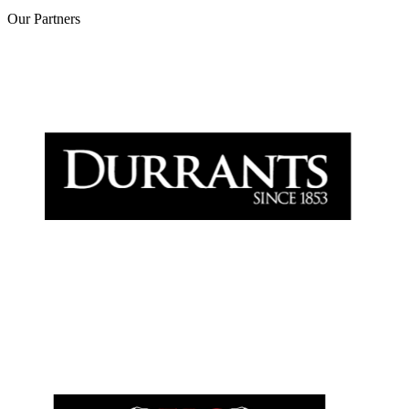
Our
Partners