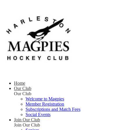
Home
Our Club
Our Club
Welcome to Magpies
Member Registration
Subscriptions and Match Fees
Social Events
Join Our Club
Join Our Club