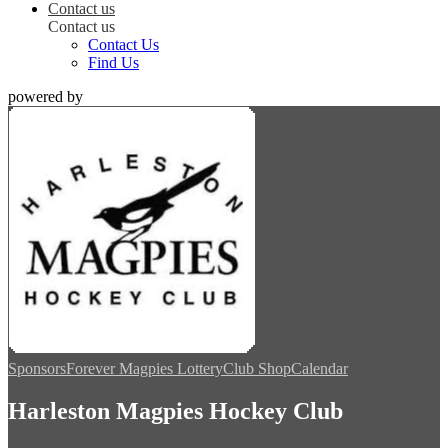
Contact us
Contact us
Contact Us
Find Us
powered by
Sponsors
Forever Magpies Lottery
Club Shop
Calendar
Harleston Magpies Hockey Club