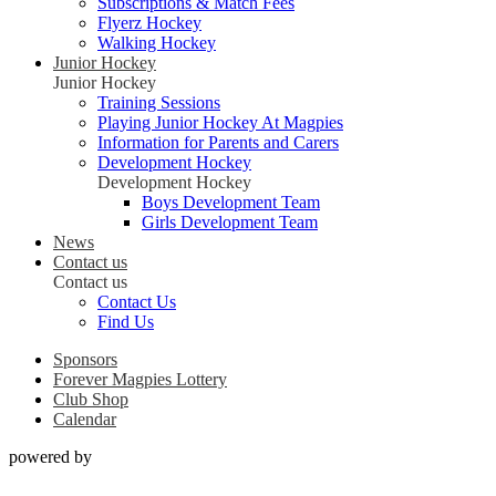
Subscriptions & Match Fees
Flyerz Hockey
Walking Hockey
Junior Hockey
Junior Hockey
Training Sessions
Playing Junior Hockey At Magpies
Information for Parents and Carers
Development Hockey
Development Hockey
Boys Development Team
Girls Development Team
News
Contact us
Contact us
Contact Us
Find Us
Sponsors
Forever Magpies Lottery
Club Shop
Calendar
powered by