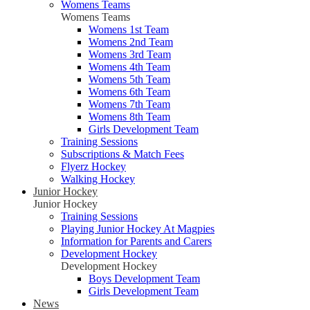
Womens Teams
Womens Teams
Womens 1st Team
Womens 2nd Team
Womens 3rd Team
Womens 4th Team
Womens 5th Team
Womens 6th Team
Womens 7th Team
Womens 8th Team
Girls Development Team
Training Sessions
Subscriptions & Match Fees
Flyerz Hockey
Walking Hockey
Junior Hockey
Junior Hockey
Training Sessions
Playing Junior Hockey At Magpies
Information for Parents and Carers
Development Hockey
Development Hockey
Boys Development Team
Girls Development Team
News