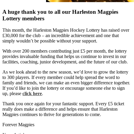
A huge thank you to all our Harleston Magpies
Lottery members
This month, the Harleston Magpies Hockey Lottery has raised over
£30,000 for the club – an incredible achievement and one that
simply wouldn’t be possible without your support.
With over 200 members contributing just £5 per month, the lottery
provides invaluable funding that helps us continue to invest in our
facilities, coaching, junior development, and the future of our club.
As we look ahead to the new season, we’d love to grow the lottery
to 300 players. If every member could help spread the word to
family and friends, we can make an even bigger difference together.
If you’d like to join the lottery or encourage someone else to sign
up, please
click here
.
Thank you once again for your fantastic support. Every £5 ticket
really does make a difference and helps ensure that Harleston
Magpies continues to thrive for generations to come.
Forever Magpies