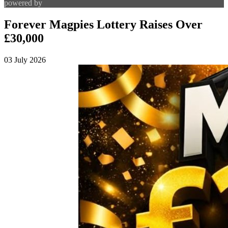
powered by
Forever Magpies Lottery Raises Over
£30,000
03 July 2026