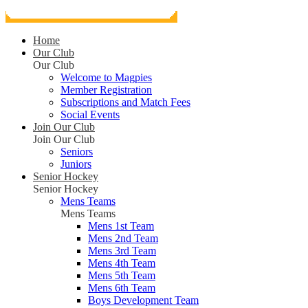
Home
Our Club
Our Club
Welcome to Magpies
Member Registration
Subscriptions and Match Fees
Social Events
Join Our Club
Join Our Club
Seniors
Juniors
Senior Hockey
Senior Hockey
Mens Teams
Mens Teams
Mens 1st Team
Mens 2nd Team
Mens 3rd Team
Mens 4th Team
Mens 5th Team
Mens 6th Team
Boys Development Team