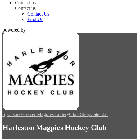
Contact us
Contact us
Contact Us
Find Us
powered by
Sponsors
Forever Magpies Lottery
Club Shop
Calendar
Harleston Magpies Hockey Club