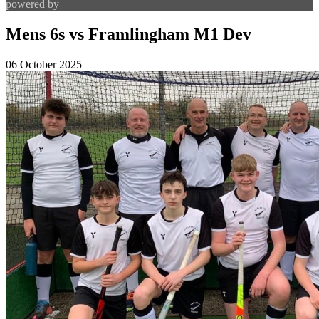
powered by
Mens 6s vs Framlingham M1 Dev
06 October 2025