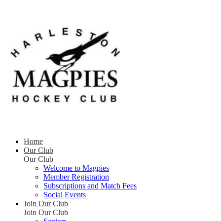
Home
Our Club
Our Club
Welcome to Magpies
Member Registration
Subscriptions and Match Fees
Social Events
Join Our Club
Join Our Club