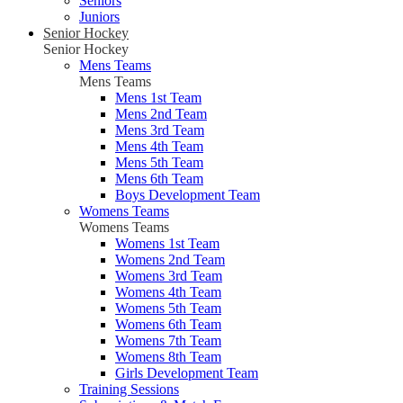
Seniors
Juniors
Senior Hockey
Senior Hockey
Mens Teams
Mens Teams
Mens 1st Team
Mens 2nd Team
Mens 3rd Team
Mens 4th Team
Mens 5th Team
Mens 6th Team
Boys Development Team
Womens Teams
Womens Teams
Womens 1st Team
Womens 2nd Team
Womens 3rd Team
Womens 4th Team
Womens 5th Team
Womens 6th Team
Womens 7th Team
Womens 8th Team
Girls Development Team
Training Sessions