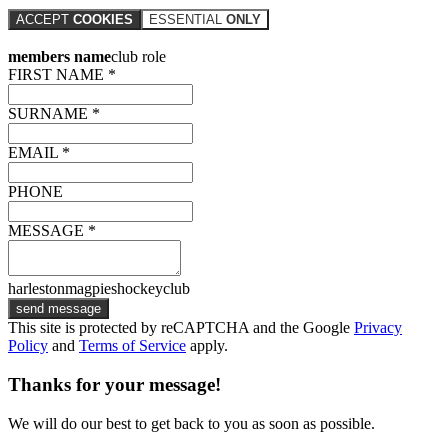
ACCEPT
COOKIES
ESSENTIAL
ONLY
members name
club role
FIRST NAME *
SURNAME *
EMAIL *
PHONE
MESSAGE *
harlestonmagpieshockeyclub
send message
This site is protected by reCAPTCHA and the Google
Privacy
Policy
and
Terms of Service
apply.
Thanks for your message!
We will do our best to get back to you as soon as possible.