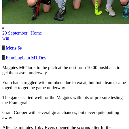
20 September | Home
win
4
Mens 6s
2
Framlingham M1 Dev
Magpies M6’ took to the pitch at the nest for a 10:00 pushback to
get the season underway.
Fram had struggled with numbers due to exeat, but both teams came
together to get the game underway.
The game started well for the Magpies with lots of pressure testing
the Fram goal.
Grant Cooper with several great chances, but never quite putting it
away.
After 13 minutes Toby Evers opened the scoring after further