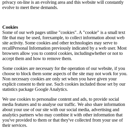
privacy on-line is an evolving area and this website will constantly
evolve to meet these demands.
Cookies
Some of our web pages utilise "cookies". A "cookie" is a small text
file that may be used, forexample, to collect information about web
site activity. Some cookies and other technologies may serve to
recallPersonal Information previously indicated by a web user. Most
browsers allow you to control cookies, includingwhether or not to
accept them and how to remove them.
Some cookies are necessary for the operation of our website, if you
choose to block them some aspects of the site may not work for you.
Non necessary cookies are only set when you have given your
explicit consent to their use. Such cookies included those set by our
statistics package Google Analytics.
We use cookies to personalise content and ads, to provide social
media features and to analyse our traffic. We also share information
about your use of our site with our social media, advertising and
analytics partners who may combine it with other information that
you've provided to them or that they've collected from your use of
their services.