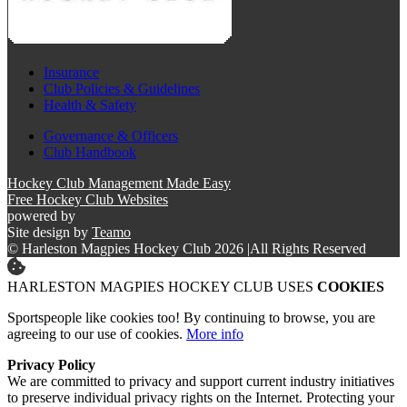
Insurance
Club Policies & Guidelines
Health & Safety
Governance & Officers
Club Handbook
Hockey Club Management Made Easy
Free Hockey Club Websites
powered by
Site design by
Teamo
© Harleston Magpies Hockey Club 2026
|
All Rights Reserved
HARLESTON MAGPIES HOCKEY CLUB USES
COOKIES
Sportspeople like cookies too! By continuing to browse, you are
agreeing to our use of cookies.
More info
Privacy Policy
We are committed to privacy and support current industry initiatives
to preserve individual privacy rights on the Internet. Protecting your