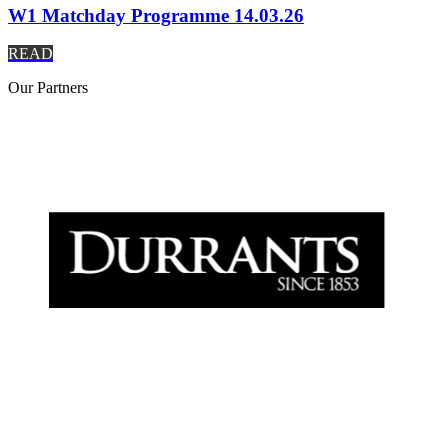
W1 Matchday Programme 14.03.26
READ
Our
Partners