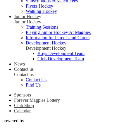
Subscriptions & Match Fees
Flyerz Hockey
Walking Hockey
Junior Hockey
Junior Hockey
Training Sessions
Playing Junior Hockey At Magpies
Information for Parents and Carers
Development Hockey
Development Hockey
Boys Development Team
Girls Development Team
News
Contact us
Contact us
Contact Us
Find Us
Sponsors
Forever Magpies Lottery
Club Shop
Calendar
powered by