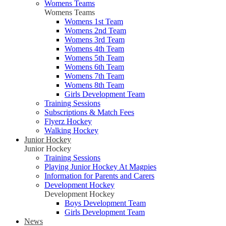
Womens Teams
Womens Teams
Womens 1st Team
Womens 2nd Team
Womens 3rd Team
Womens 4th Team
Womens 5th Team
Womens 6th Team
Womens 7th Team
Womens 8th Team
Girls Development Team
Training Sessions
Subscriptions & Match Fees
Flyerz Hockey
Walking Hockey
Junior Hockey
Junior Hockey
Training Sessions
Playing Junior Hockey At Magpies
Information for Parents and Carers
Development Hockey
Development Hockey
Boys Development Team
Girls Development Team
News