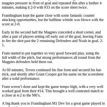
magpies pressure in front of goal and repeated this after a further 4
minutes, making it 2-0 with #33 on the score sheet twice.
Framlingham kept the game close with some fantastic counter
attacking opportunities, but the halftime whistle was blown with the
score at 2-0.
Early in the second half the Magpies conceded a short corner, and
after a pair of players setting off early out of the goal, leaving Fram
to fire the shot past the 2 remaining Defenders and Noah in goal. 2-
1.
Fram started to put together so very good forward play, using the
full width of the pitch, but strong performances all round from the
Magpies defenders held them out.
At 60 minutes, Tevers continued his fine form and secured his hat-
trick, and shortly after Grant Cooper got his name on the scoresheet
after a solid performance.
Fram weren’t done and kept the game tempo high, with a very well
worked goal from their #14. This brought a well contested match to
a close at 4-2 to the M6’s.
A big thank you to Framlingham M1 Dev for a great game played in