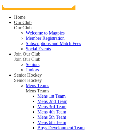
Home
Our Club
Our Club
Welcome to Magpies
Member Registration
Subscriptions and Match Fees
Social Events
Join Our Club
Join Our Club
Seniors
Juniors
Senior Hockey
Senior Hockey
Mens Teams
Mens Teams
Mens 1st Team
Mens 2nd Team
Mens 3rd Team
Mens 4th Team
Mens 5th Team
Mens 6th Team
Boys Development Team