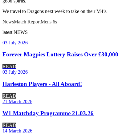
good spirits.
We travel to Dragons next week to take on their M4’s.
News
Match Report
Mens 6s
latest
NEWS
03 July 2026
Forever Magpies Lottery Raises Over £30,000
READ
03 July 2026
Harleston Players - All Aboard!
READ
21 March 2026
W1 Matchday Programme 21.03.26
READ
14 March 2026